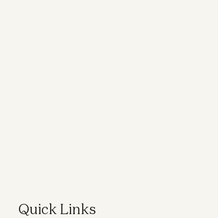
Quick Links