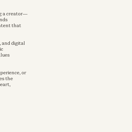
ng a creator—
ands
ntent that
, and digital
ic
alues
perience, or
es the
eart,