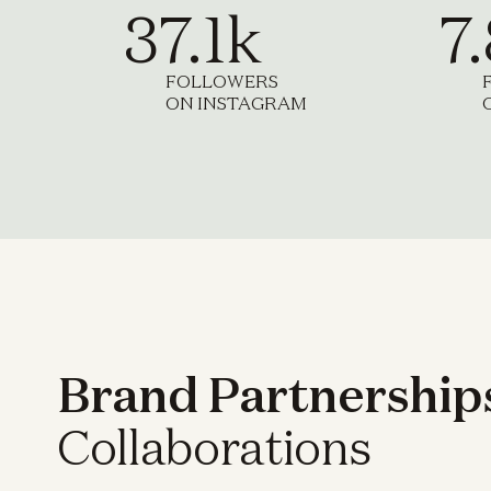
37.1k
7
FOLLOWERS
ON INSTAGRAM
Brand Partnership
Collaborations