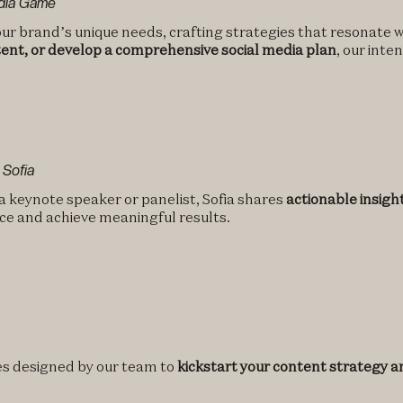
edia Game
ur brand’s unique needs, crafting strategies that resonate w
ent, or develop a comprehensive social media plan
, our inte
 Sofia
 a keynote speaker or panelist, Sofia shares
actionable insigh
ce and achieve meaningful results.
tes designed by our team to
kickstart your content strategy an