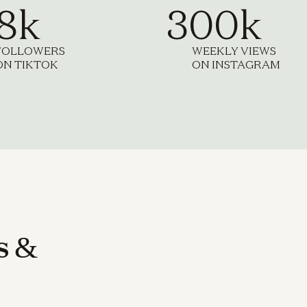
.8k
300k
FOLLOWERS
WEEKLY VIEWS
ON TIKTOK
ON INSTAGRAM
s
&