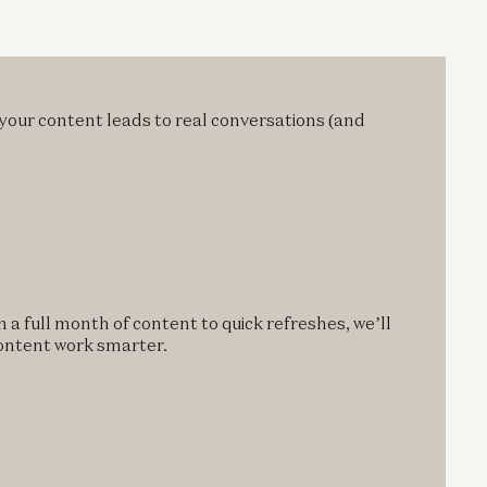
 your content leads to real conversations (and
 a full month of content to quick refreshes, we’ll
content work smarter.