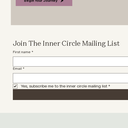
Begin Your Journey
Join The Inner Circle Mailing List
First name
*
Email
*
Yes, subscribe me to the inner circle mailing list
*