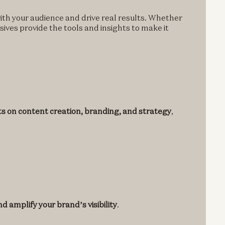
ith your audience and drive real results. Whether
nsives provide the tools and insights to make it
ts on content creation, branding, and strategy
,
d amplify your brand’s visibility
.