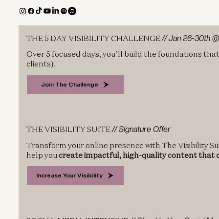
THE 5 DAY VISIBILITY CHALLENGE
// Jan 26-30th 
Over 5 focused days, you’ll build the foundations tha
clients).
Join The Challenge
THE VISIBILITY SUITE
// Signature Offer
Transform your online presence with The Visibility Sui
help you
create impactful, high-quality content that
Increase Your Visibility