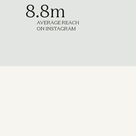
8.8m
AVERAGE REACH
ON INSTAGRAM