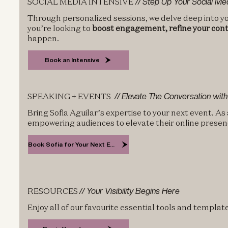
SOCIAL MEDIA INTENSIVE
// Step Up Your Social M
Through personalized sessions, we delve deep into yo
you’re looking to
boost engagement, refine your cont
happen.
Book an Intensive
SPEAKING + EVENTS
// Elevate The Conversation with
Bring Sofia Aguilar’s expertise to your next event. As
empowering audiences to elevate their online presen
Book Sofia for Your Next Event
RESOURCES
// Your Visibility Begins Here
Enjoy all of our favourite essential tools and templa