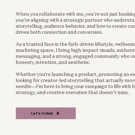
When you collaborate with me, you’re not just booki
you’re aligning with a strategic partner who underst
storytelling, audience behavior, and how to create co
drives both connection and conversion.
As a trusted face in the fath-driven lifestyle, wellness
marketing space, I bring high-impact visuals, authent
messaging, and a strong, engaged community who v
honesty, intention, and aesthetic.
Whether you're launching a product, promoting an ex
looking for creator-led storytelling that actually mov
needle—I'm here to bring your campaign to life with h
strategy, and creative execution that doesn’t miss.
Let's Collab