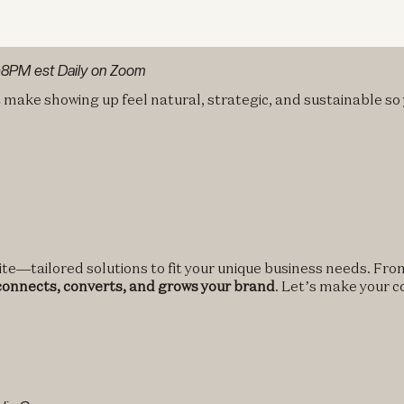
@8PM est Daily on Zoom
t make showing up feel natural, strategic, and sustainable so
te—tailored solutions to fit your unique business needs. From
 connects, converts, and grows your brand
. Let’s make your 