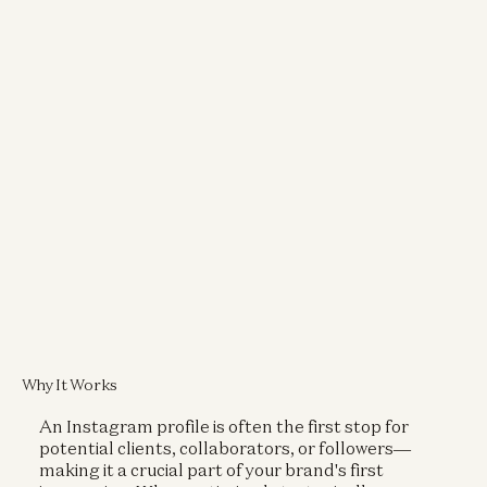
Why It Works
An Instagram profile is often the first stop for
potential clients, collaborators, or followers—
making it a crucial part of your brand's first