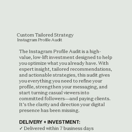
Custom Tailored Strategy
Instagram Profile Audit
The Instagram Profile Audit is a high-
value, low-lift investment designed to help
you optimize what you already have. With
expert insight, tailored recommendations,
and actionable strategies, this audit gives
you everything you need to refine your
profile, strengthen your messaging, and
start turning casual viewers into
committed followers—and paying clients.
It’s the clarity and direction your digital
presence has been missing.
DELIVERY + INVESTMENT:
✓ Delivered within 7 business days