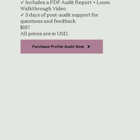
✓ Includes a PDF Audit Report + Loom
Walkthrough Video
✓ 3 days of post-audit support for
questions and feedback
$197
All prices are in USD.
Purchase Profile Audit Now