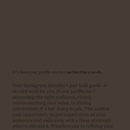
It’s time your profile worked
as hard as you do
.
Your Instagram shouldn’t just look good—it
should work for you. If your profile isn’t
attracting the right audience, clearly
communicating your value, or driving
conversions, it’s not doing its job. This audit is
your opportunity to get expert eyes on your
presence and walk away with a clear, strategic
plan to elevate it. Whether you’re refining your