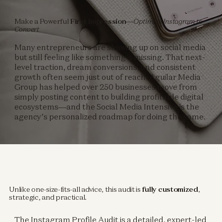
Make a Powerful
First Impression
—Optimize Instagram to
Convert
Many entrepreneurs are showing up on social media
but still feeling like something’s missing. That next-
level traction, dream conversions, and consistent
growth often seem just out of reach. Aguilar Media
Group has helped over 250 businesses move from
simply posting content to building profitable digital
ecosystems—and the Social Media Intensive is the
agency’s personalized roadmap for doing the same.
Unlike one-size-fits-all advice, this audit is
fully customized
,
strategic, and practical.
The Instagram Profile Audit is a detailed, expert-led