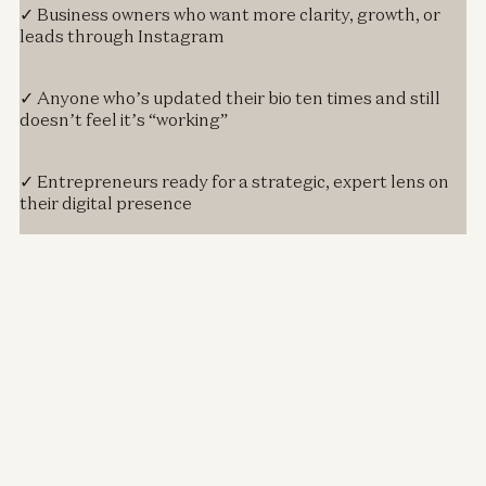
✓ Business owners who want more clarity, growth, or
leads through Instagram
✓ Anyone who’s updated their bio ten times and still
doesn’t feel it’s “working”
✓ Entrepreneurs ready for a strategic, expert lens on
their digital presence