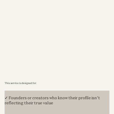
This service is designed for:
✓ Founders or creators who know their profile isn’t
reflecting their true value