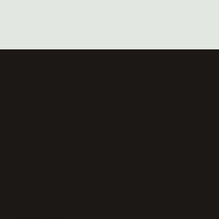
Menu
The Visibility Suite
Work With Us
Resources
About
Get in Touch
Contact
Terms & Conditions
Privacy Policy