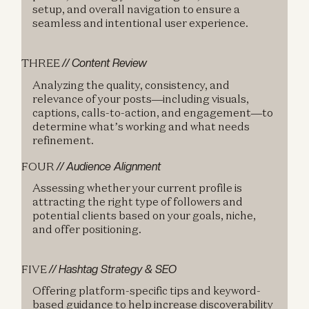
setup, and overall navigation to ensure a
seamless and intentional user experience.
THREE
// Content Review
Analyzing the quality, consistency, and
relevance of your posts—including visuals,
captions, calls-to-action, and engagement—to
determine what’s working and what needs
refinement.
FOUR
// Audience Alignment
Assessing whether your current profile is
attracting the right type of followers and
potential clients based on your goals, niche,
and offer positioning.
FIVE
// Hashtag Strategy & SEO
Offering platform-specific tips and keyword-
based guidance to help increase discoverability