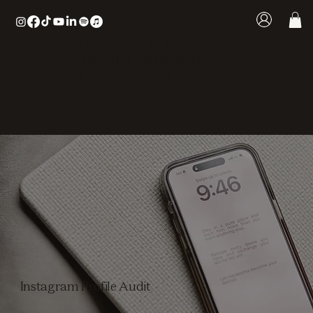
LOOKING FOR MORE
AUTHORITY ONLINE? START
WITH THE VISIBILITY ROADMAP
Instagram Profile Audit