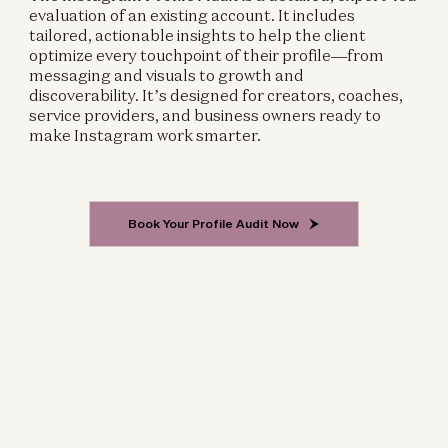
evaluation of an existing account. It includes
tailored, actionable insights to help the client
optimize every touchpoint of their profile—from
messaging and visuals to growth and
discoverability. It’s designed for creators, coaches,
service providers, and business owners ready to
make Instagram work smarter.
Book Your Profile Audit Now