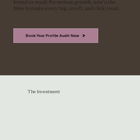
brand or ready for serious growth, now’s the
time to make every tap, scroll, and click count.
Book Your Profile Audit Now
The Investment