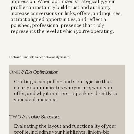
impression. When optimized strategically, your
profile can instantly build trust and authority,
increase conversions on links, offers, and inquiries,
attract aligned opportunities, and reflect a
polished, professional presence that truly
represents the level at which you're operating.
Each audit includes a deep-dive analysis into:
ONE
// Bio Optimization
Crafting a compelling and strategic bio that
clearly communicates who you are, what you
offer, and why it matters—speaking directly to
your ideal audience.
TWO
// Profile Structure
Evaluating the layout and functionality of your
profile, including your highlights, link-in-bio