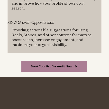
and improve how your profile shows up in
search.
SIX
// Growth Opportunities
Providing actionable suggestions for using
Reels, Stories, and other content formats to
boost reach, increase engagement, and
maximize your organic visibility.
Book Your Profile Audit Now