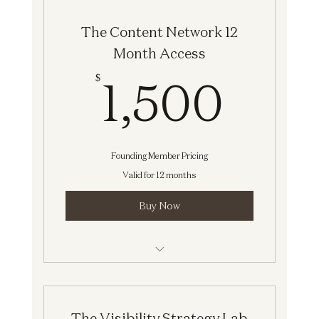
Network]
The Content Network 12
Month Access
1,5
1,500
$
Founding Member Pricing
Valid for 12 months
Buy Now
Strategy Session [The Content
Network]
The Visibility Strategy Lab