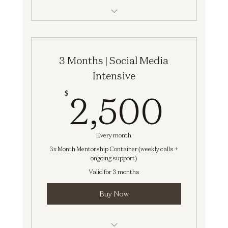
Social Media Intensive
3 Months | Social Media
Intensive
2,5
2,500
$
Every month
3x Month Mentorship Container (weekly calls +
ongoing support)
Valid for 3 months
Buy Now