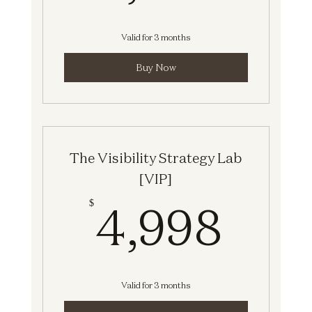
Valid for 3 months
Buy Now
The Visibility Strategy Lab
[VIP]
4,9
4,998
$
Valid for 3 months