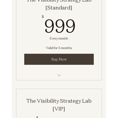
[Standard]
999$
999
$
Every month
Valid for 3 months
Buy Now
The Visibility Strategy Lab [Standard]
The Visibility Strategy Lab
[VIP]
$