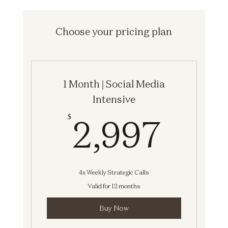
Choose your pricing plan
1 Month | Social Media
Intensive
2,9
2,997
$
4x Weekly Strategic Calls
Valid for 12 months
Buy Now