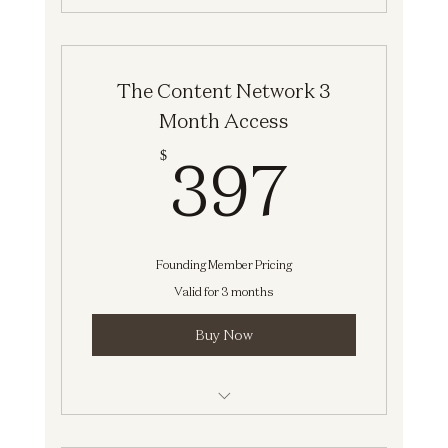
Social Media Intensive
The Content Network 3
Month Access
397$
397
$
Founding Member Pricing
Valid for 3 months
Buy Now
Strategy Session [The Content