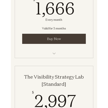
1,66
1,666
Every month
Valid for 3 months
Buy Now
The Visibility Strategy Lab [Standard]
The Visibility Strategy Lab
[Standard]
2,9
2,997
$